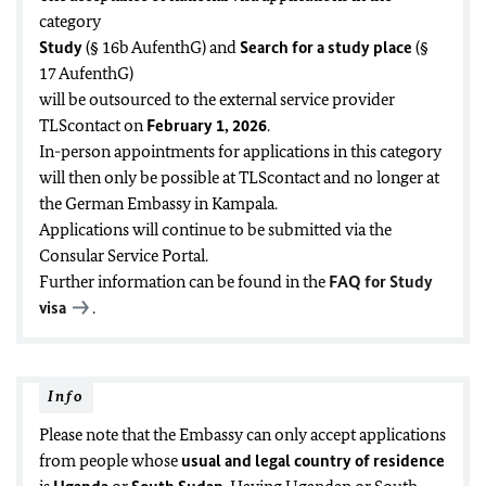
category
Study
(§ 16b AufenthG) and
Search for a study place
(§
17 AufenthG)
will be outsourced to the external service provider
TLScontact on
February 1, 2026
.
In-person appointments for applications in this category
will then only be possible at TLScontact and no longer at
the German Embassy in Kampala.
Applications will continue to be submitted via the
Consular Service Portal.
Further information can be found in the
FAQ for Study
visa
.
Info
Please note that the Embassy can only accept applications
from people whose
usual and legal country of residence