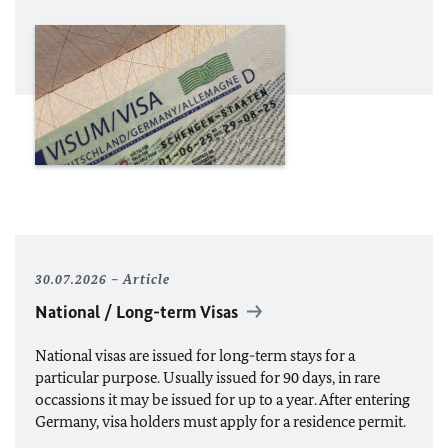
30.07.2026
Article
National / Long-term Visas
National visas
are issued for
long-term stays
for a
particular purpose
. Usually issued for 90 days, in rare
occassions it may be issued for up to a year. After entering
Germany, visa holders must apply for a residence permit.