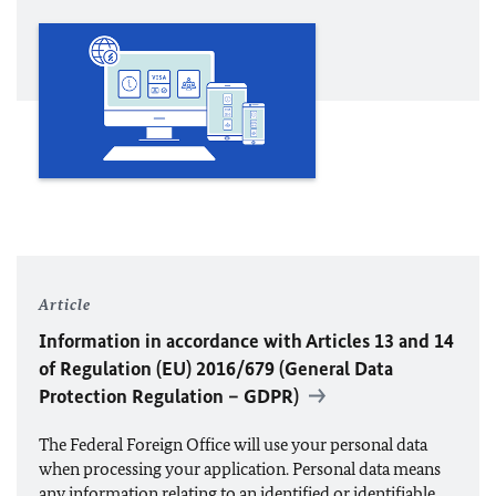
Article
Information in accordance with Articles 13 and 14
of Regulation (
EU
) 2016/679 (General Data
Protection Regulation – GDPR)
The Federal Foreign Office will use your personal data
when processing your application. Personal data means
any information relating to an identified or identifiable