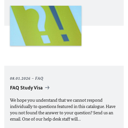
08.01.2026
FAQ
FAQ Study Visa
We hope you understand that we cannot respond
individually to questions featured in this catalogue. Have
you not found the answer to your question? Send us an
email. One of our help desk staff will…