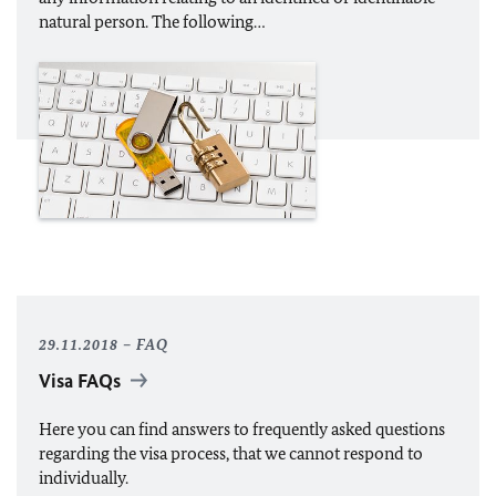
natural person. The following…
29.11.2018
FAQ
Visa FAQs
Here you can find answers to frequently asked questions
regarding the visa process, that we cannot respond to
individually.