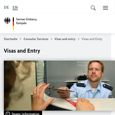
DE
EN
German Embassy
Kampala
Startseite
Consular Services
Visas and entry
Visas and Entry
Visas and Entry
Image information