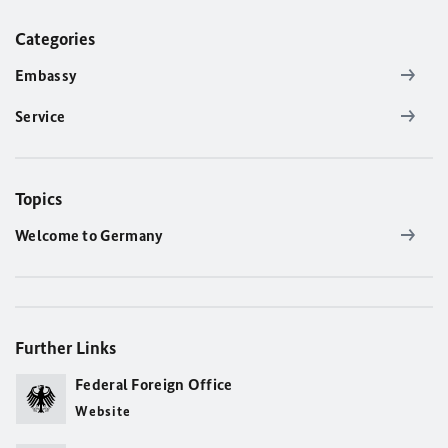
Categories
Embassy
Service
Topics
Welcome to Germany
Further Links
Federal Foreign Office
Website