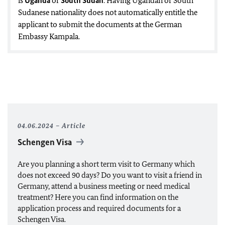
is
Uganda
or
South Sudan
. Having Ugandan or South
Sudanese nationality does not automatically entitle the
applicant to submit the documents at the German
Embassy Kampala.
04.06.2024
Article
Schengen Visa
Are you planning a short term visit to Germany which
does not exceed 90 days? Do you want to visit a friend in
Germany, attend a business meeting or need medical
treatment? Here you can find information on the
application process and required documents for a
Schengen Visa.