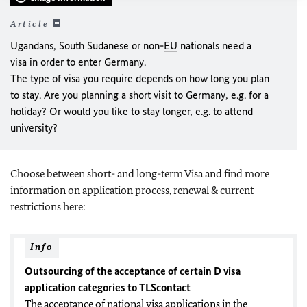
Article
Ugandans, South Sudanese or non-
EU
nationals need a
visa in order to enter Germany.
The type of visa you require depends on how long you plan
to stay. Are you planning a short visit to Germany, e.g. for a
holiday? Or would you like to stay longer, e.g. to attend
university?
Choose between short- and long-term Visa and find more
information on application process, renewal & current
restrictions here:
Info
Outsourcing of the acceptance of certain D visa
application categories to TLScontact
The acceptance of national visa applications in the