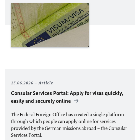
15.06.2026
Article
Consular Services Portal: Apply for visas quickly,
easily and securely online
The Federal Foreign Office has created a single platform
through which people can apply online for services
provided by the German missions abroad – the Consular
Services Portal.