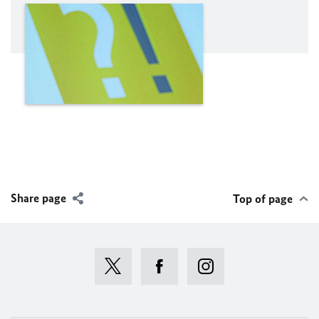
Share page
Top of page