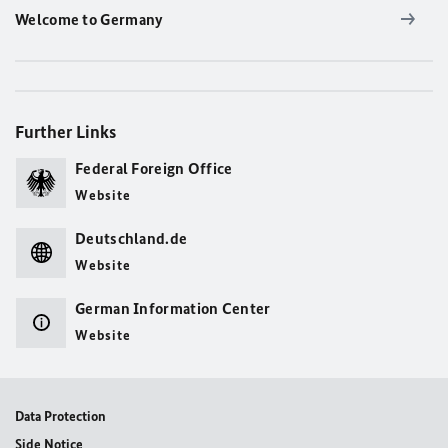
Welcome to Germany
Further Links
Federal Foreign Office
Website
Deutschland.de
Website
German Information Center
Website
Data Protection
Side Notice