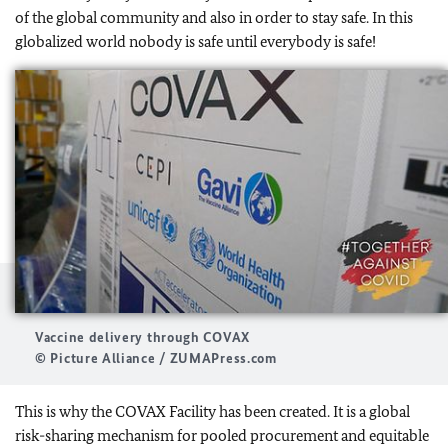
of the global community and also in order to stay safe. In this
globalized world nobody is safe until everybody is safe!
Vaccine delivery through COVAX
© Picture Alliance / ZUMAPress.com
This is why the COVAX Facility has been created. It is a global
risk-sharing mechanism for pooled procurement and equitable