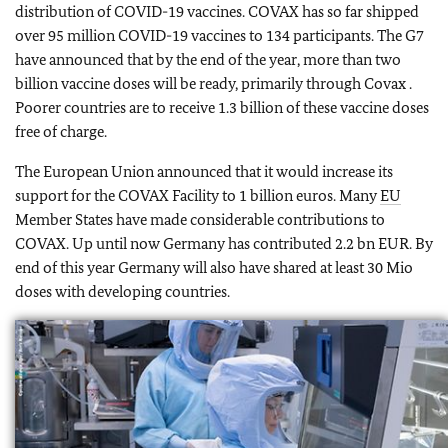
distribution of COVID-19 vaccines. COVAX has so far shipped
over 95 million COVID-19 vaccines to 134 participants. The G7
have announced that by the end of the year, more than two
billion vaccine doses will be ready, primarily through Covax .
Poorer countries are to receive 1.3 billion of these vaccine doses
free of charge.
The European Union announced that it would increase its
support for the COVAX Facility to 1 billion euros. Many
EU
Member States have made considerable contributions to
COVAX. Up until now Germany has contributed 2.2 bn EUR. By
end of this year Germany will also have shared at least 30 Mio
doses with developing countries.