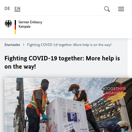
DE
EN
German Embassy
Kampala
Startseite
Fighting COVID-19 together: More help is on the way!
Fighting COVID-19 together: More help is
on the way!