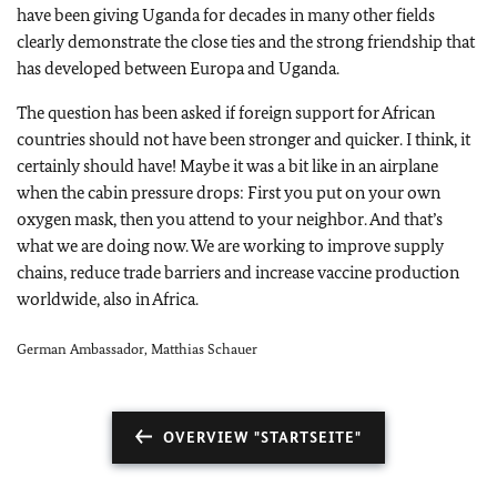
have been giving Uganda for decades in many other fields
clearly demonstrate the close ties and the strong friendship that
has developed between Europa and Uganda.
The question has been asked if foreign support for African
countries should not have been stronger and quicker. I think, it
certainly should have! Maybe it was a bit like in an airplane
when the cabin pressure drops: First you put on your own
oxygen mask, then you attend to your neighbor. And that’s
what we are doing now. We are working to improve supply
chains, reduce trade barriers and increase vaccine production
worldwide, also in Africa.
German Ambassador, Matthias Schauer
OVERVIEW "STARTSEITE"