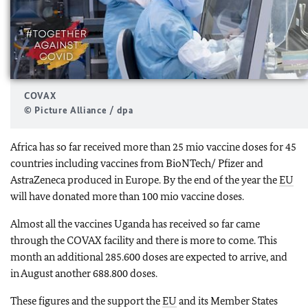
COVAX
© Picture Alliance / dpa
Africa has so far received more than 25 mio vaccine doses for 45
countries including vaccines from BioNTech/ Pfizer and
AstraZeneca produced in Europe. By the end of the year the
EU
will have donated more than 100 mio vaccine doses.
Almost all the vaccines Uganda has received so far came
through the COVAX facility and there is more to come. This
month an additional 285.600 doses are expected to arrive, and
in August another 688.800 doses.
These figures and the support the
EU
and its Member States