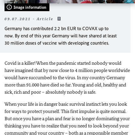
Image information
09.07.2021 - Article
Germany has contributed 2.2 bn EUR to COVAX up to
now. By end of this year Germany will have shared at least
30 million doses of vaccine with developing countries.
Covid is a killer! When the pandemic started nobody would
have imagined that by now close to 4 million people worldwide
would have succumbed to the virus. In my country Germany
more than 91.000 have died so far. Young and old, healthy and
sick, rich and poor – absolutely nobody is safe.
When your life is in danger basic survival instinct lets you look
for ways to protect yourself. This first impulse is quite normal.
But once you have a plan and fear is no longer dominating your
thinking you have to realize that you need to look beyond your
community and your country – both as a responsible member