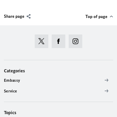
Share page
Top of page
Categories
Embassy
Service
Topics