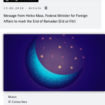
13.06.2018 - Article
Message from Heiko Mass, Federal Minister for Foreign
Affairs to mark the End of Ramadan (Eid ul-Fitr)
Moon
© Colourbox