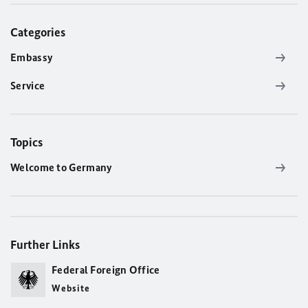
Categories
Embassy
Service
Topics
Welcome to Germany
Further Links
Federal Foreign Office
Website