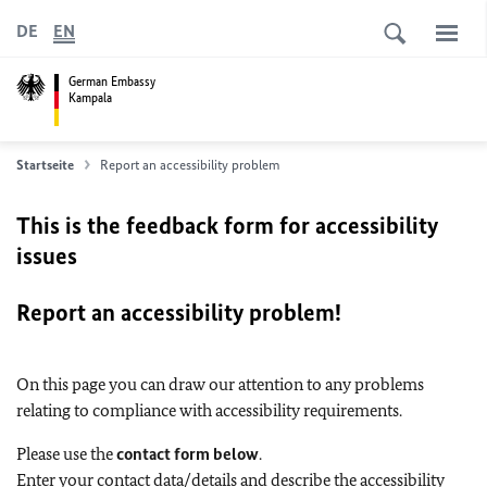
DE
EN
German Embassy
Kampala
Startseite
Report an accessibility problem
This is the feedback form for accessibility
issues
Report an accessibility problem!
On this page you can draw our attention to any problems
relating to compliance with accessibility requirements.
Please use the
contact form below
.
Enter your contact data/details and describe the accessibility