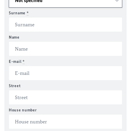
Surname
*
Name
E-mail
*
Street
House number