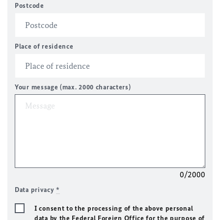
Postcode
Place of residence
Your message (max. 2000 characters)
0/2000
Data privacy
*
I consent to the processing of the above personal
data by the Federal Foreign Office for the purpose of