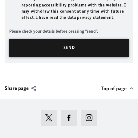
reporting accessibility problems with the website. I
may withdraw this consent at any time with future
effect. I have read the data privacy statement.
Please check your details before pressing “send”.
Share page
Top of page