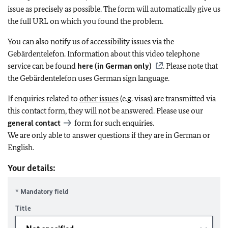
issue as precisely as possible. The form will automatically give us
the full URL on which you found the problem.
You can also notify us of accessibility issues via the
Gebärdentelefon. Information about this video telephone
service can be found
here (in German only)
. Please note that
the Gebärdentelefon uses German sign language.
If enquiries related to
other issues
(e.g. visas) are transmitted via
this contact form, they will not be answered. Please use our
general contact
form for such enquiries.
We are only able to answer questions if they are in German or
English.
Your details:
* Mandatory field
Title