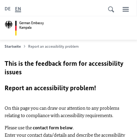
DE
EN
German Embassy
Kampala
Startseite
Report an accessibility problem
This is the feedback form for accessibility
issues
Report an accessibility problem!
On this page you can draw our attention to any problems
relating to compliance with accessibility requirements.
Please use the
contact form below
.
Enter your contact data/details and describe the accessibility