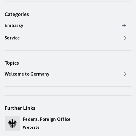
Categories
Embassy
Service
Topics
Welcome to Germany
Further Links
Federal Foreign Office
Website