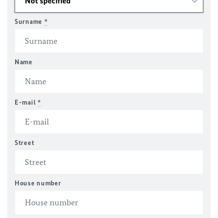
Surname
*
Name
E-mail
*
Street
House number