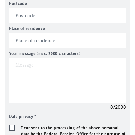
Postcode
Place of residence
Your message (max. 2000 characters)
0/2000
Data privacy
*
I consent to the processing of the above personal
data by the Federal Foreign Office for the purpose of