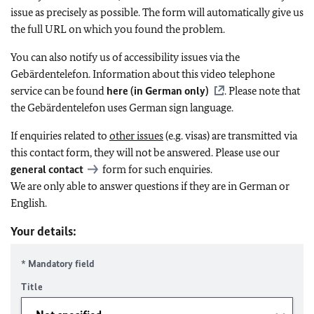
issue as precisely as possible. The form will automatically give us
the full URL on which you found the problem.
You can also notify us of accessibility issues via the
Gebärdentelefon. Information about this video telephone
service can be found
here (in German only)
. Please note that
the Gebärdentelefon uses German sign language.
If enquiries related to
other issues
(e.g. visas) are transmitted via
this contact form, they will not be answered. Please use our
general contact
form for such enquiries.
We are only able to answer questions if they are in German or
English.
Your details:
* Mandatory field
Title