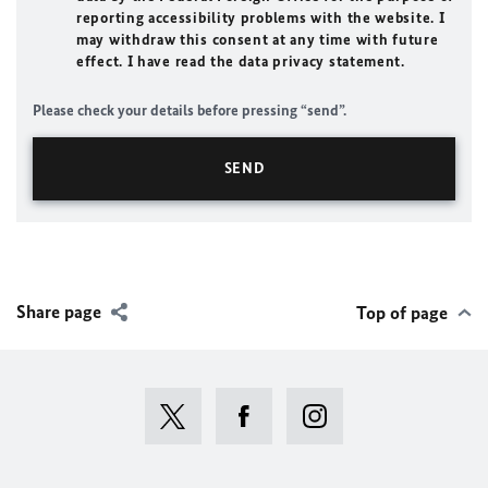
reporting accessibility problems with the website. I
may withdraw this consent at any time with future
effect. I have read the data privacy statement.
Please check your details before pressing “send”.
Share page
Top of page